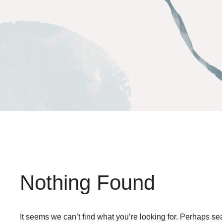
Skip
to
content
Nothing Found
It seems we can’t find what you’re looking for. Perhaps se