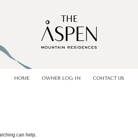
HOME
OWNER LOG-IN
CONTACT US
arching can help.