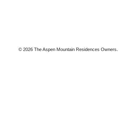
© 2026 The Aspen Mountain Residences Owners.