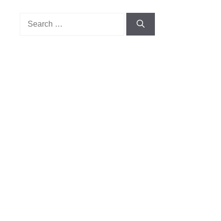
Search
for: