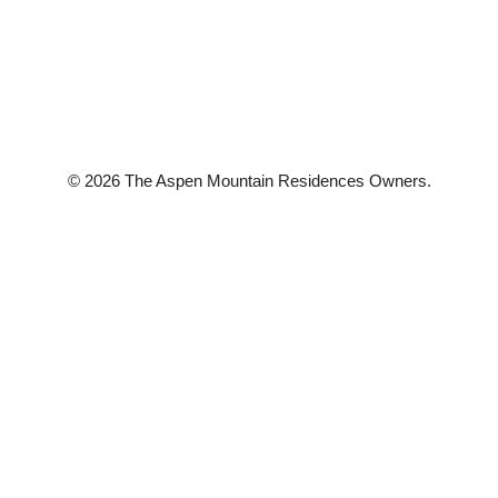
© 2026 The Aspen Mountain Residences Owners.