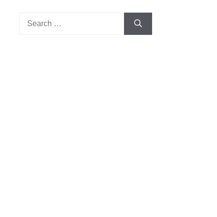
Search
for: