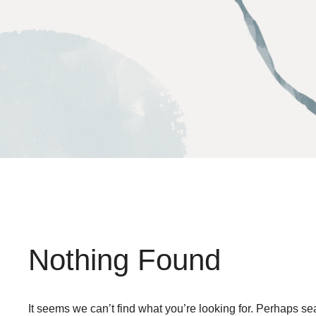
Skip
to
content
Nothing Found
It seems we can’t find what you’re looking for. Perhaps se