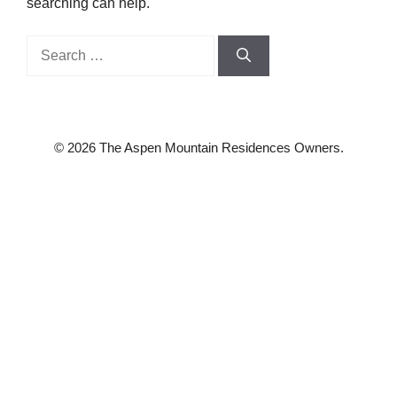
searching can help.
Search
for:
© 2026 The Aspen Mountain Residences Owners.