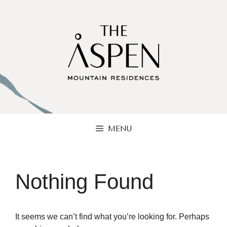
Skip
to
content
MENU
Nothing Found
It seems we can’t find what you’re looking for. Perhaps